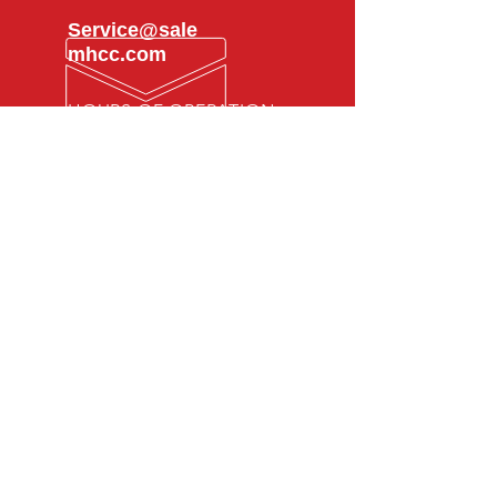
Service@sale
mhcc.com
HOURS OF OPERATION
Mon - Fri: 8am -
5pm
SMS Privacy
Policy
OVER 25 YEARS EXPERIENCE
With a proven track record of
excellence, Hyacinth Collision
Center has been delivering top-
quality auto body repairs and
customer service for over 25 years.
VISIT US