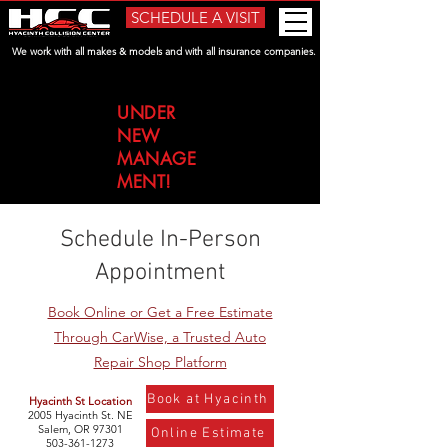
SCHEDULE A VISIT
We work with all makes & models and with all insurance companies.
UNDER
NEW
MANAGE
MENT!
Schedule In-Person
Appointment
Book Online or Get a Free Estimate
Through CarWise, a Trusted Auto
Repair Shop Platform
Book at Hyacinth
Hyacinth St Location​
2005 Hyacinth St. NE
Salem, OR 97301
Online Estimate
503-361-1273