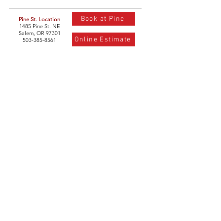
Book at Pine
Pine St. Location
1485 Pine St. NE
Salem, OR 97301
Online Estimate
503-385-8561