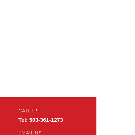
Hablamos
CALL US
Español!
Tel:
503-361-1273
EMAIL US